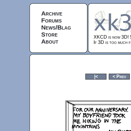
Archive
Forums
News/Blag
Store
XKCD is now 3D!
About
If 3D is too much f
|<
< Prev