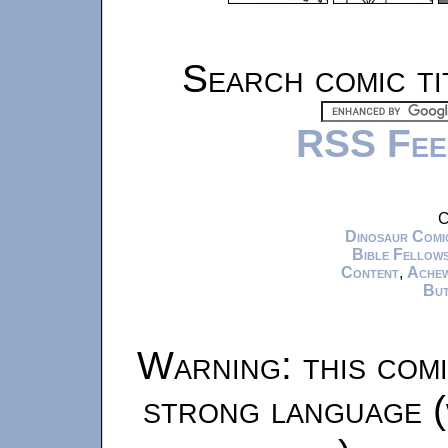
Search comic ti
RSS Fee
C
Dinosaur Comi
Bible Fellows
Content
,
Ache
But
Warning: this comi
strong language (