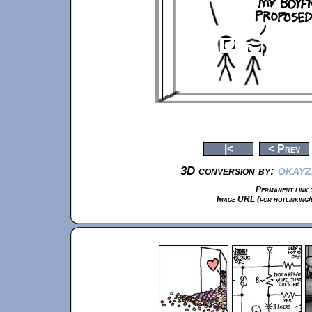
|<
< Prev
okayz
3D conversion by:
Permanent link t
Image URL (for hotlinking/e