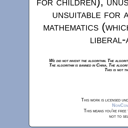
for children), unu
unsuitable for 
mathematics (whic
liberal-
We did not invent the algorithm. The algorit
The algorithm is banned in China. The algori
This is not t
This work is licensed un
NonComm
This means you're free 
not to se