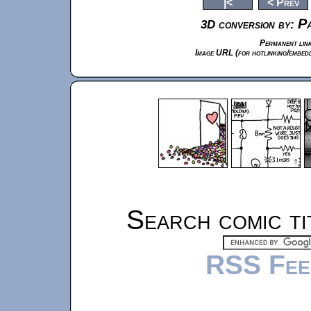
|<
< Prev
Pa
3D conversion by:
Permanent link
Image URL (for hotlinking/embedd
Search comic ti
RSS Fee