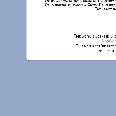
We did not invent the algorithm. The algorit
The algorithm is banned in China. The algori
This is not t
This work is licensed un
NonComm
This means you're free 
not to se