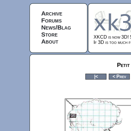
Archive
Forums
News/Blag
Store
XKCD is now 3D!
About
If 3D is too much f
Petit
|<
< Prev