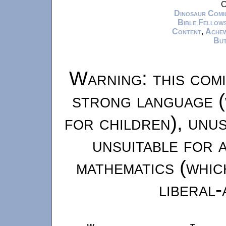
C
Dinosaur Comi
Bible Fellows
Content
,
Ache
But
Warning: this comi
strong language (
for children), unu
unsuitable for 
mathematics (whic
liberal-